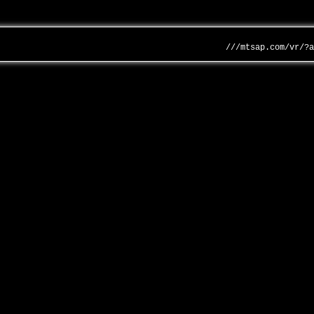
///mtsap.com/vr/?