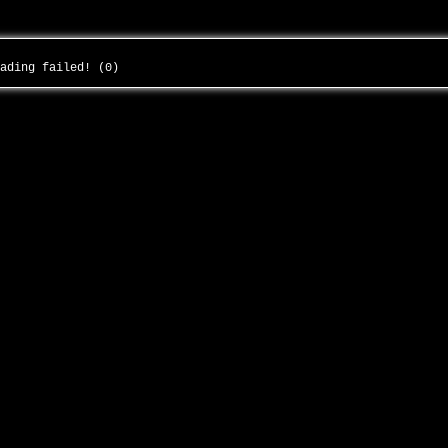
oading failed! (0)