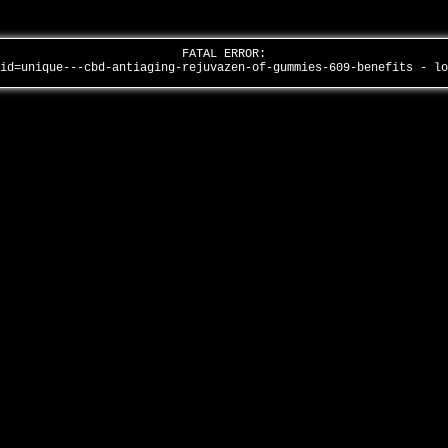
FATAL ERROR:
aid=unique---cbd-antiaging-rejuvazen-of-gummies-609-benefits - l