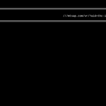
///mtsap.com/vr/?aid=thc-