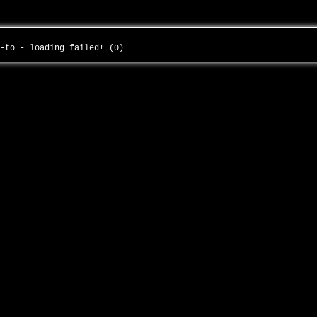
--to - loading failed! (0)