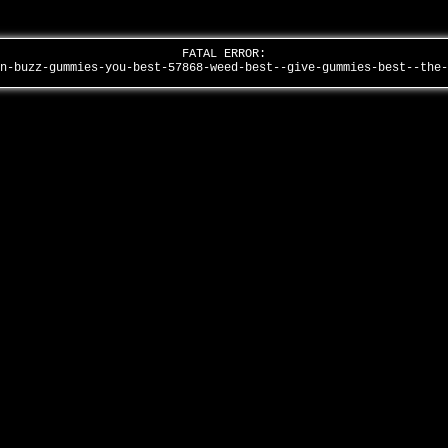
FATAL ERROR:
in-buzz-gummies-you-best-57868-weed-best--give-gummies-best--the