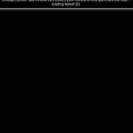
///mtsap.com/vr/?aid=review-zen-89685-your-honest-of-find-gummies-our-cbd- -
loading failed! (0)