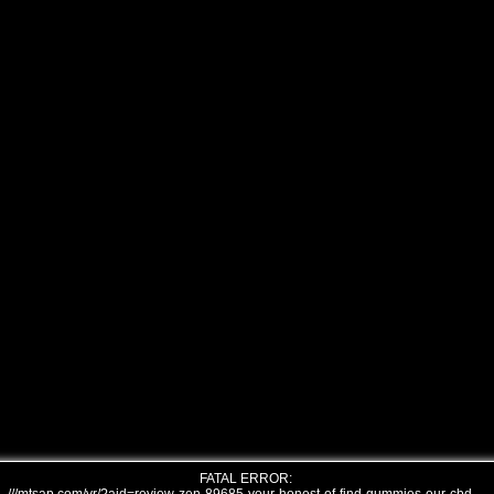
FATAL ERROR: