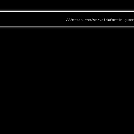
///mtsap.com/vr/?aid=fortin-gumm