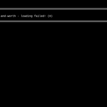
e-and-worth - loading failed! (0)