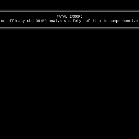
FATAL ERROR:
ies-efficacy-cbd-08159-analysis-safety--of-it-a-is-comprehensiv