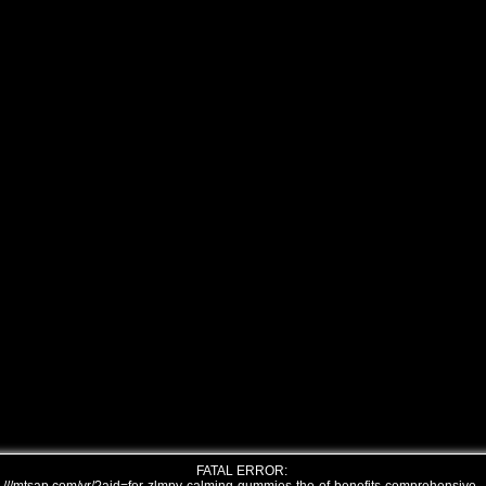
FATAL ERROR: