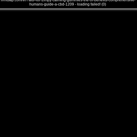
///mtsap.com/vr/?aid=for-zlmpy-calming-gummies-the-of-benefits-comprehensive-
humans-guide-a-cbd-1209 - loading failed! (0)