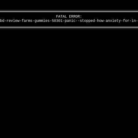
FATAL ERROR:
cbd-review-farms-gummies-50301-panic--stopped-how-anxiety-for-in