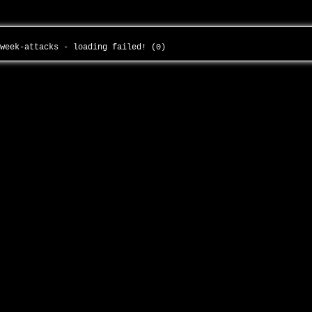
-week-attacks - loading failed! (0)