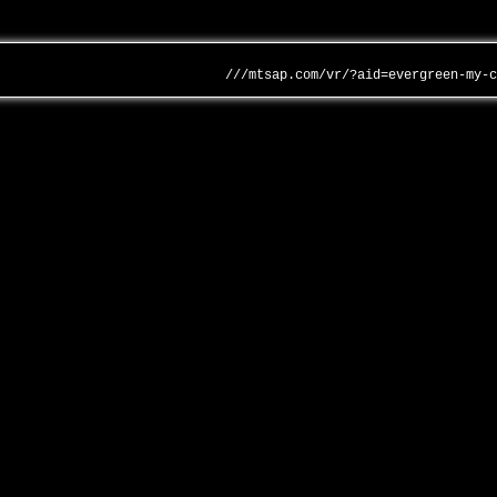
///mtsap.com/vr/?aid=evergreen-my-