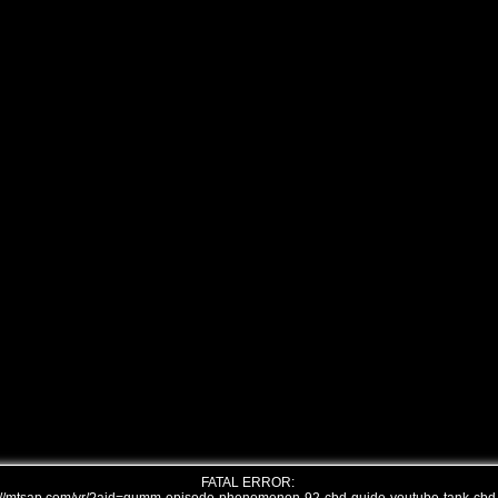
FATAL ERROR: