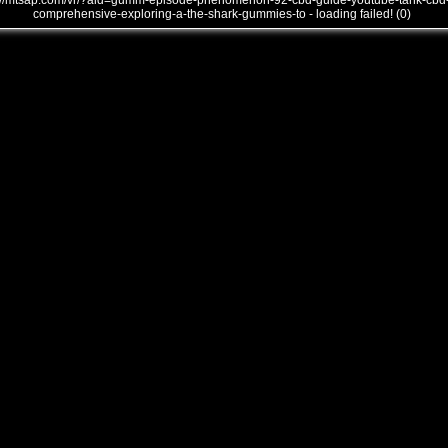
///mtsap.com/vr/?aid=gumm-episode-phenomenon-92-cbd-guide-youtube-tank-cbd
comprehensive-exploring-a-the-shark-gummies-to - loading failed! (0)