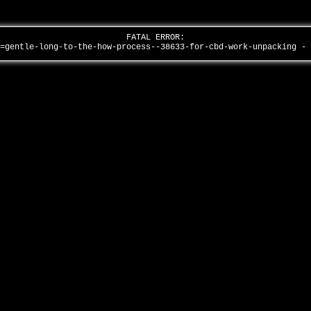
FATAL ERROR:
d=gentle-long-to-the-how-process--38633-for-cbd-work-unpacking -