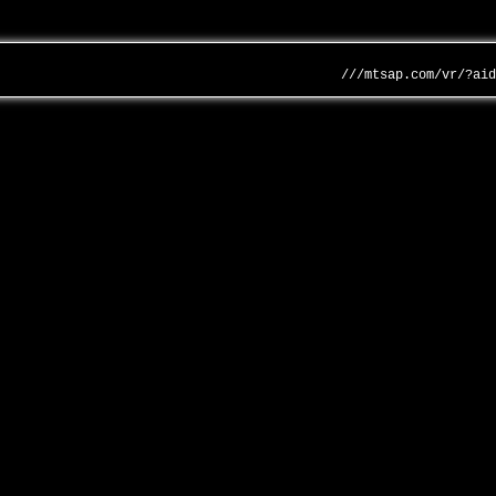
///mtsap.com/vr/?ai