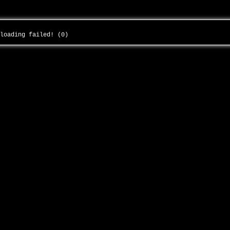
 loading failed! (0)