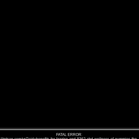
FATAL ERROR: