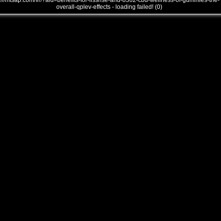
///mtsap.com/vr/?aid=benefits-for-lissrise-and-8362-cbd-wellness-of-gummies-the-
overall-qplev-effects - loading failed! (0)