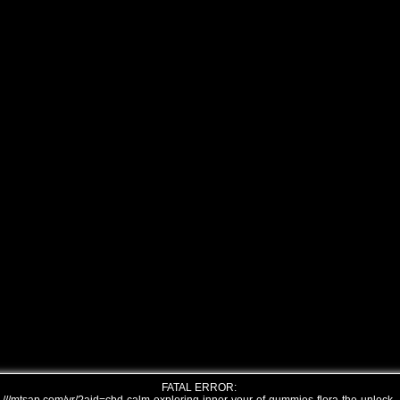
FATAL ERROR: