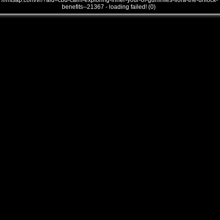
///mtsap.com/vr/?aid=cbd-calm-exploring-inner-your-of-gummies-flora-the-unlock-
benefits--21367 - loading failed! (0)