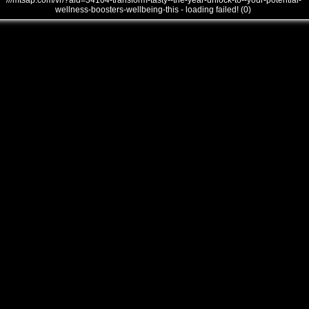
///mtsap.com/vr/?aid=34104-transform-tasty--the-year-unlock-to--your-potential-
wellness-boosters-wellbeing-this - loading failed! (0)