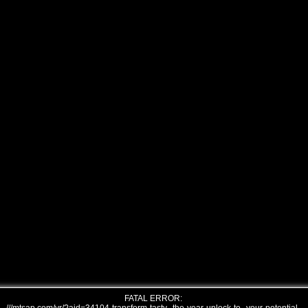
FATAL ERROR: