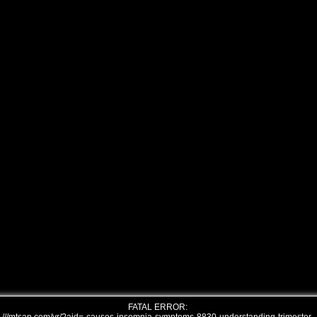
FATAL ERROR: