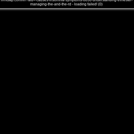
///mtsap.com/vr/?aid=-causes-insomnia-symptoms-8830-understanding-trimester-
managing-the-and-the-rd - loading failed! (0)