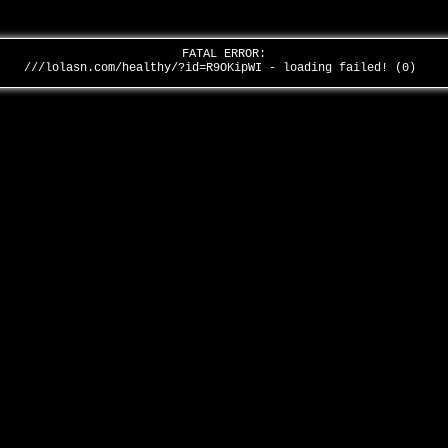
FATAL ERROR:
///lolasn.com/healthy/?id=R9OKipWI - loading failed! (0)